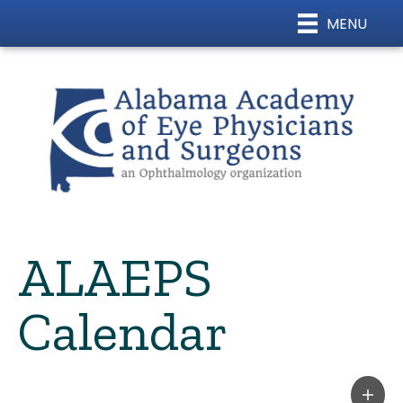
MENU
ALAEPS
Calendar