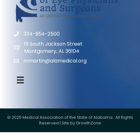
334-954-2500
Phone
19 South Jackson Street
Address & Map
Montgomery, AL 36104
mmartin@alamedical.org
Contact Us
©
2025
Medical Association of the State of Alabama.
All Rights
Reserved | Site by
GrowthZone