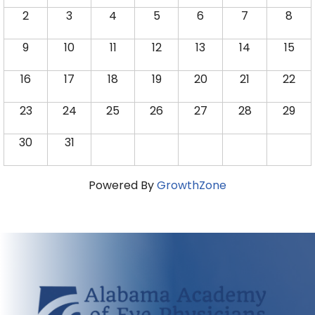
2
3
4
5
6
7
8
9
10
11
12
13
14
15
16
17
18
19
20
21
22
23
24
25
26
27
28
29
30
31
Powered By
GrowthZone