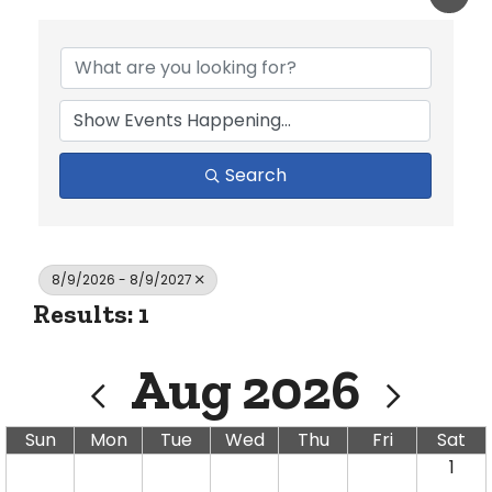
Search
8/9/2026 - 8/9/2027
Results: 1
Aug 2026
Sun
Mon
Tue
Wed
Thu
Fri
Sat
1